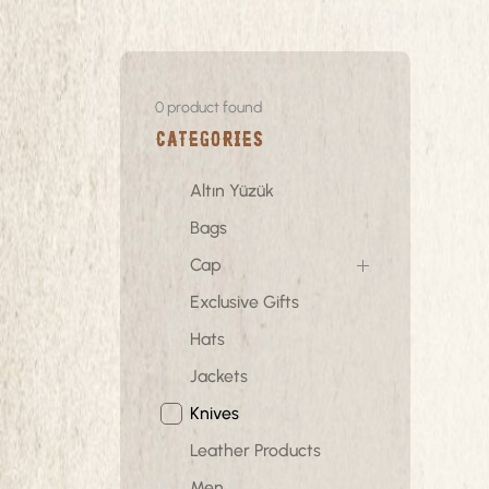
0
product found
Categories
Altın Yüzük
Bags
Cap
Exclusive Gifts
Hats
Jackets
Knives
Leather Products
Men