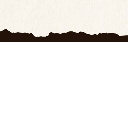
H
OXRANCH
s
My account
 Us
Wishlist
f Use
Blogs