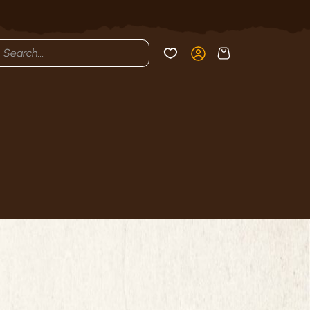
cts
h