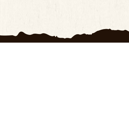
ts
Customer Service
OXRANC
ay Return Policy
100 Day Return Policy
About U
Privacy Policy
Contact
cy Policy
Frequently Asked
Terms o
Questions