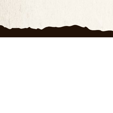
Produc
100 D
FAQ
Priva