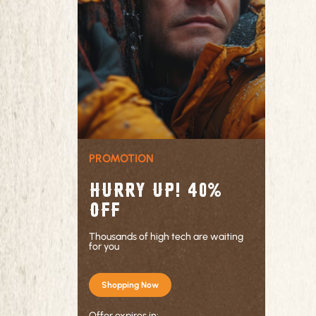
PROMOTION
Hurry up! 40%
OFF
Thousands of high tech are waiting
for you
Shopping Now
Offer expires in: