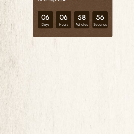
06
06
58
55
Days
Hours
Minutes
Seconds