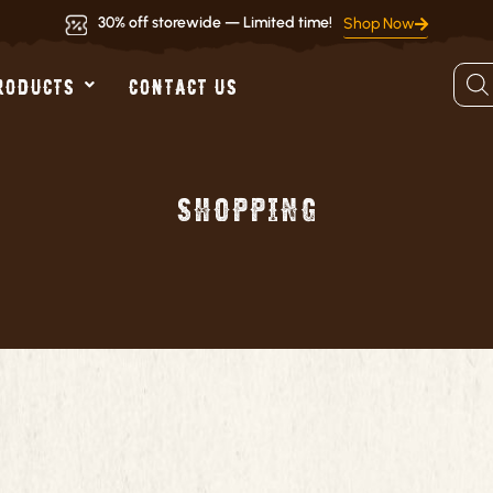
30% off storewide — Limited time!
Shop Now
Produ
RODUCTS
CONTACT US
searc
Shopping