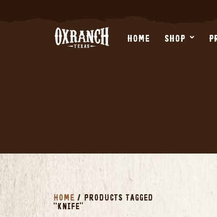
Skip
to
content
HOME
SHOP
P
HOME
/ PRODUCTS TAGGED
“KNIFE”