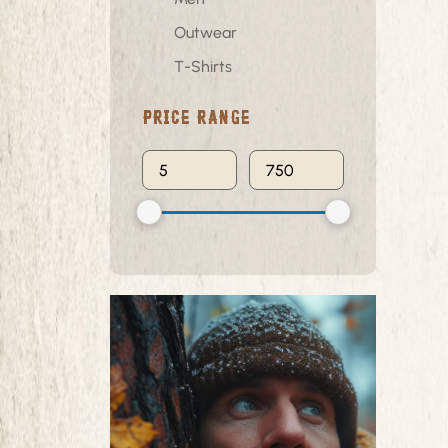
Outwear
T-Shirts
Price Range