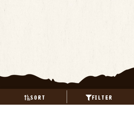
Sort
Filter