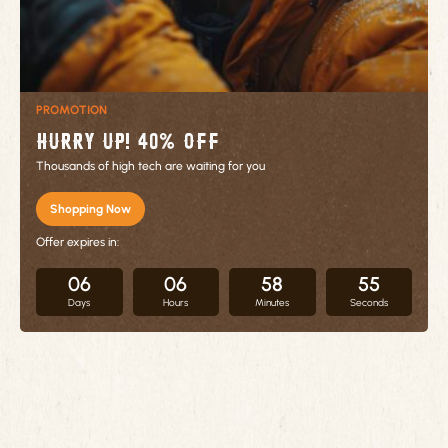
PROMOTION
Hurry up! 40% OFF
Thousands of high tech are waiting for you
Shopping Now
Offer expires in:
06
06
58
55
Days
Hours
Minutes
Seconds