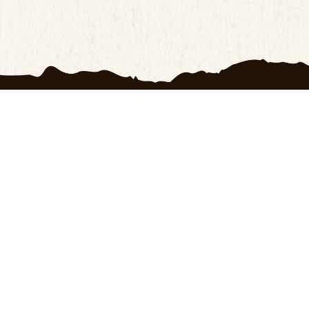
ts
Customer Service
OXRANC
ay Return Policy
100 Day Return Policy
About U
Privacy Policy
Contact
cy Policy
Frequently Asked
Terms o
Questions