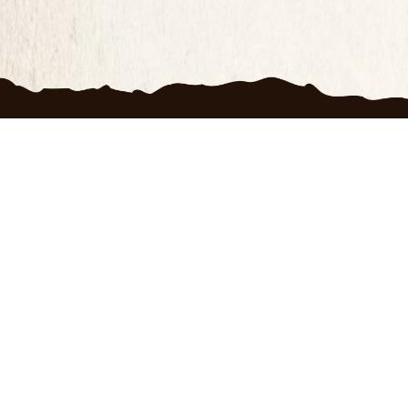
Produc
100 D
FAQ
Priva