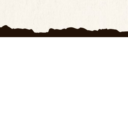
H
OXRANCH
s
My account
 Us
Wishlist
f Use
Blogs