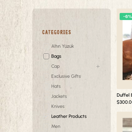
This
-6%
product
has
Categories
multiple
variants.
The
Altın Yüzük
options
Bags
may
be
Cap
chosen
Exclusive Gifts
on
Hats
the
product
Duffel
Jackets
page
$
300.
Knives
This
Leather Products
product
Men
has