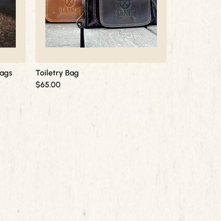
Bags
Toiletry Bag
$
65.00