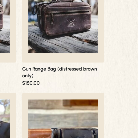
Gun Range Bag (distressed brown
only)
$
150.00