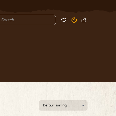
cts
h