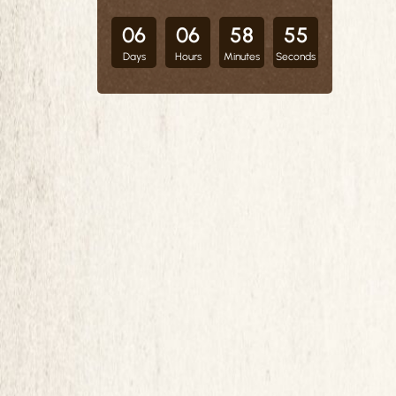
06
06
58
54
Days
Hours
Minutes
Seconds