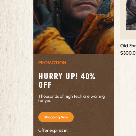
options
may
be
chosen
on
the
product
Old Fo
page
$
300.
PROMOTION
Hurry up! 40%
OFF
Thousands of high tech are waiting
for you
Shopping Now
Offer expires in: