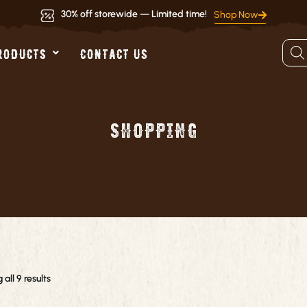
30% off storewide — Limited time!
Shop Now
Produ
RODUCTS
CONTACT US
searc
Shopping
all 9 results