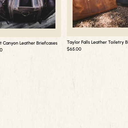
options
may
be
chosen
on
the
product
Taylor Falls Leather Toiletry 
rt Canyon Leather Briefcases
page
$
65.00
00