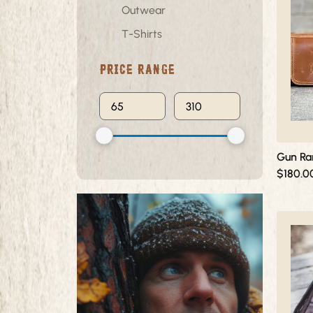
multiple
Outwear
variants.
T-Shirts
The
options
Price Range
may
be
chosen
on
the
product
Gun Ra
page
$
180.0
This
product
has
multiple
variants.
The