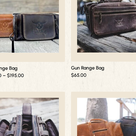
through
$195.00
Gun Range Bag
nge Bag
$
65.00
0
–
$
195.00
This
product
has
multiple
variants.
The