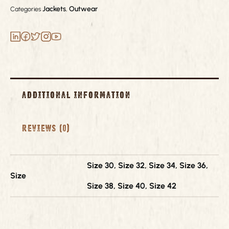
Jackets
Outwear
Categories
,
Additional information
Reviews (0)
Size 30, Size 32, Size 34, Size 36,
Size
Size 38, Size 40, Size 42