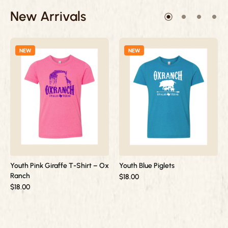
New Arrivals
NEW
NEW
Youth Pink Giraffe T-Shirt – Ox
Youth Blue Piglets
Ranch
$
18.00
$
18.00