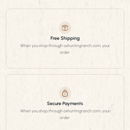
Free Shipping
When you shop through oxhuntingranch.com, your
order.
Secure Payments
When you shop through oxhuntingranch.com, your
order.