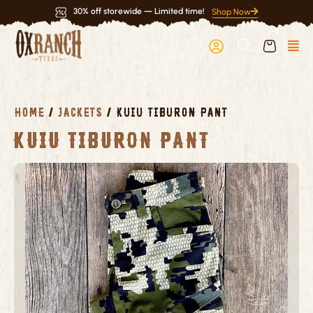
Skip
30% off storewide — Limited time!
Shop Now
to
content
HOME
/
JACKETS
/ KUIU TIBURON PANT
Kuiu Tiburon Pant