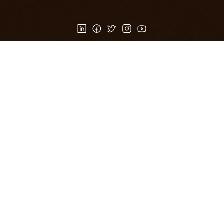
Products
Customer Service
100 Day Return Policy
100 Day Return Policy
FAQ
Privacy Policy
Privacy Policy
Frequently Asked Questions
OXRANCH
OXRANCH
About Us
My account
Contact Us
Wishlist
Terms of Use
Blogs