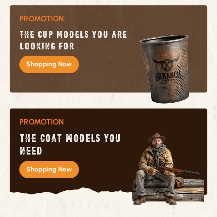
PROMOTION
The cup models you are
looking for
Shopping Now
PROMOTION
The coat models you
need
Shopping Now