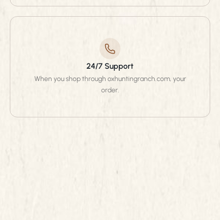
24/7 Support
When you shop through oxhuntingranch.com, your
order.