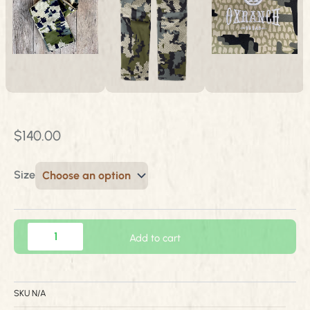
$
140.00
Size
Kuiu
Add to cart
Tiburon
Pant
quantity
SKU
N/A