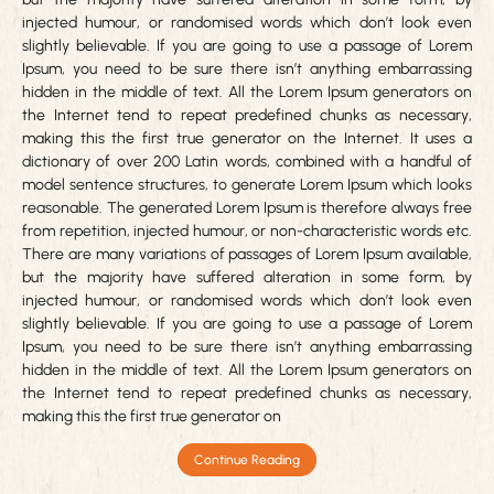
injected humour, or randomised words which don’t look even
slightly believable. If you are going to use a passage of Lorem
Ipsum, you need to be sure there isn’t anything embarrassing
hidden in the middle of text. All the Lorem Ipsum generators on
the Internet tend to repeat predefined chunks as necessary,
making this the first true generator on the Internet. It uses a
dictionary of over 200 Latin words, combined with a handful of
model sentence structures, to generate Lorem Ipsum which looks
reasonable. The generated Lorem Ipsum is therefore always free
from repetition, injected humour, or non-characteristic words etc.
There are many variations of passages of Lorem Ipsum available,
but the majority have suffered alteration in some form, by
injected humour, or randomised words which don’t look even
slightly believable. If you are going to use a passage of Lorem
Ipsum, you need to be sure there isn’t anything embarrassing
hidden in the middle of text. All the Lorem Ipsum generators on
the Internet tend to repeat predefined chunks as necessary,
making this the first true generator on
Continue Reading