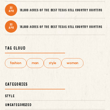
30
18,000 acres of the best Texas Hill Country Hunting
Apr
30
18,000 acres of the best Texas Hill Country Hunting
Apr
Tag Cloud
fashion
man
style
woman
Categories
Style
Uncategorized