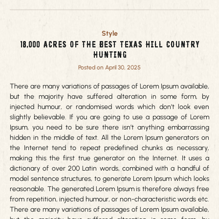
Style
18,000 acres of the best Texas Hill Country
Hunting
Posted on April 30, 2025
There are many variations of passages of Lorem Ipsum available,
but the majority have suffered alteration in some form, by
injected humour, or randomised words which don’t look even
slightly believable. If you are going to use a passage of Lorem
Ipsum, you need to be sure there isn’t anything embarrassing
hidden in the middle of text. All the Lorem Ipsum generators on
the Internet tend to repeat predefined chunks as necessary,
making this the first true generator on the Internet. It uses a
dictionary of over 200 Latin words, combined with a handful of
model sentence structures, to generate Lorem Ipsum which looks
reasonable. The generated Lorem Ipsum is therefore always free
from repetition, injected humour, or non-characteristic words etc.
There are many variations of passages of Lorem Ipsum available,