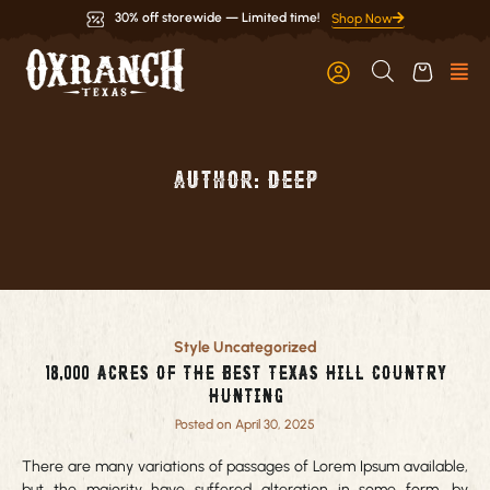
Skip
30% off storewide — Limited time!
Shop Now
to
content
Author:
deep
Page
Page
Style
Uncategorized
18,000 acres of the best Texas Hill Country
Hunting
Posted on April 30, 2025
There are many variations of passages of Lorem Ipsum available,
but the majority have suffered alteration in some form, by