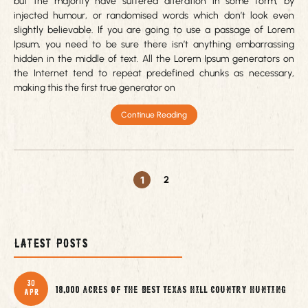
but the majority have suffered alteration in some form, by
injected humour, or randomised words which don’t look even
slightly believable. If you are going to use a passage of Lorem
Ipsum, you need to be sure there isn’t anything embarrassing
hidden in the middle of text. All the Lorem Ipsum generators on
the Internet tend to repeat predefined chunks as necessary,
making this the first true generator on
Continue Reading
1
2
Latest Posts
30
18,000 acres of the best Texas Hill Country Hunting
Apr