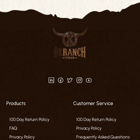
Products
Customer Service
100 Day Return Policy
100 Day Return Policy
FAQ
Privacy Policy
Privacy Policy
Frequently Asked Questions